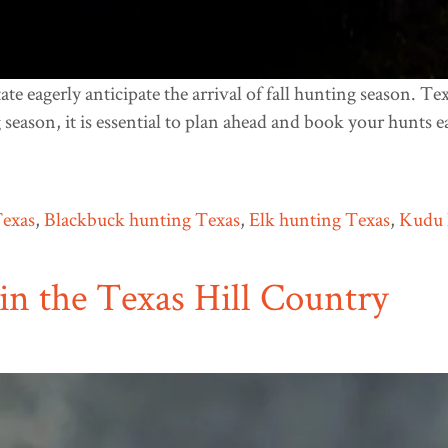
te eagerly anticipate the arrival of fall hunting season. Te
 season, it is essential to plan ahead and book your hunts e
Texas
,
Blackbuck hunting Texas
,
Elk hunting Texas
,
Kudu 
in the Texas Hill Country