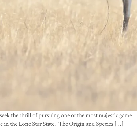
eek the thrill of pursuing one of the most majestic game
e in the Lone Star State. The Origin and Species […]