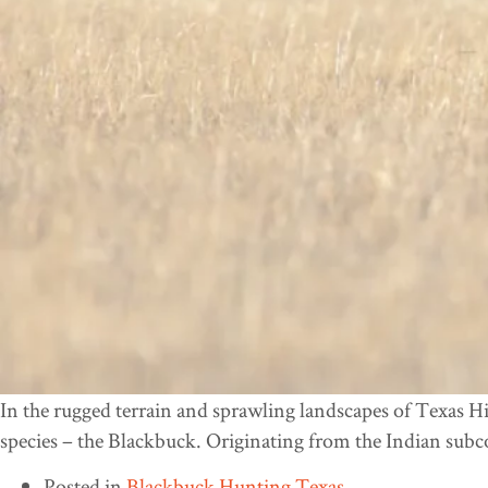
In the rugged terrain and sprawling landscapes of Texas Hi
species – the Blackbuck. Originating from the Indian subc
Posted in
Blackbuck Hunting Texas