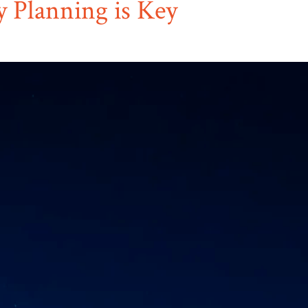
y Planning is Key