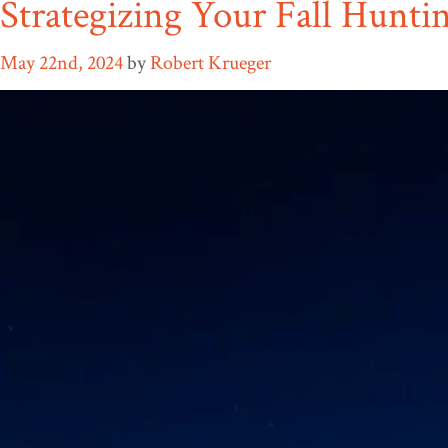
Strategizing Your Fall Hunti
May 22nd, 2024
by
Robert Krueger