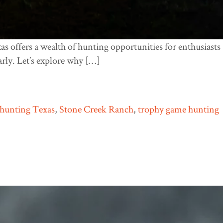
xas offers a wealth of hunting opportunities for enthusiasts
arly. Let’s explore why […]
hunting Texas
,
Stone Creek Ranch
,
trophy game hunting