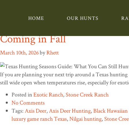
Tag:
Blackbuck hunti
HOME
OUR HUNTS
RA
Texas Hunting Seasons Guid
Coming in Fall
March 10th, 2026
by
Rhett
If you are planning your next trip around a Texas hunting 
still wide open when temperatures rise, especially for exo
Posted in
Exotic Ranch
,
Stone Creek Ranch
No Comments
Tags:
Axis Deer
,
Axis Deer Hunting
,
Black Hawaiia
luxury game ranch Texas
,
Nilgai hunting
,
Stone Cre