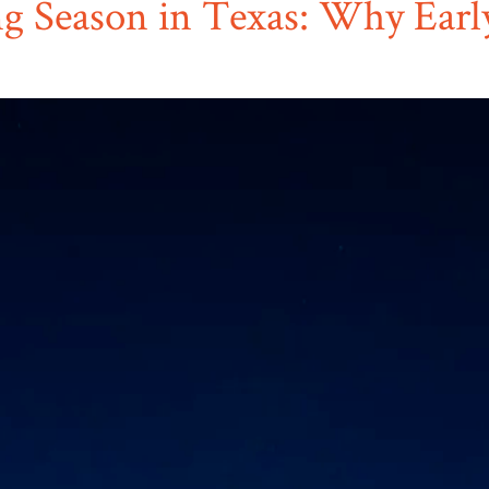
ng Season in Texas: Why Earl