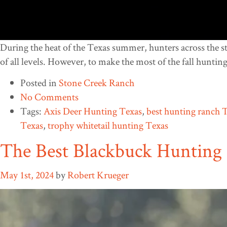
During the heat of the Texas summer, hunters across the sta
of all levels. However, to make the most of the fall hunting
Posted in
Stone Creek Ranch
No Comments
Tags:
Axis Deer Hunting Texas
,
best hunting ranch 
Texas
,
trophy whitetail hunting Texas
The Best Blackbuck Hunting 
May 1st, 2024
by
Robert Krueger