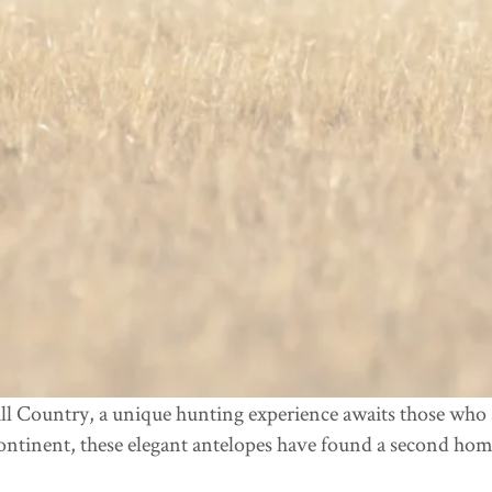
ll Country, a unique hunting experience awaits those who s
ontinent, these elegant antelopes have found a second hom