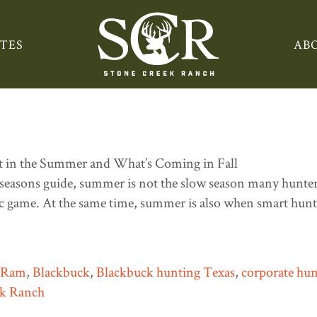
ng Texas
TES
AB
e: What You Can Still Hunt 
seasons guide, summer is not the slow season many hunters 
tic game. At the same time, summer is also when smart hunte
n Ram
,
Blackbuck
,
Blackbuck hunting Texas
,
corporate hun
ek Ranch