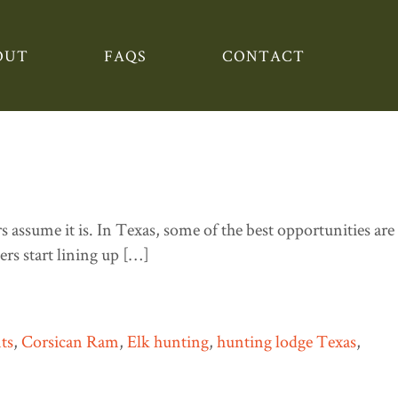
OUT
FAQS
CONTACT
in the Summer and What’s
assume it is. In Texas, some of the best opportunities are
rs start lining up […]
ts
,
Corsican Ram
,
Elk hunting
,
hunting lodge Texas
,