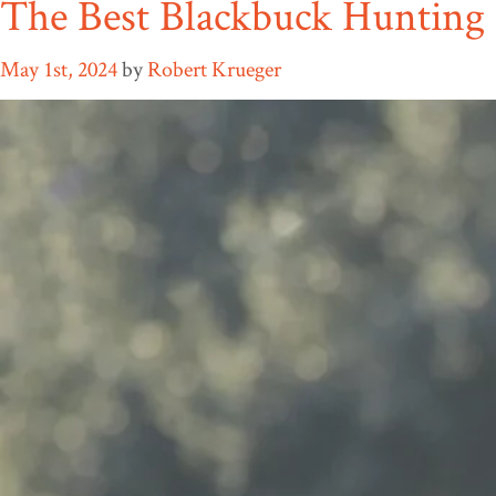
The Best Blackbuck Hunting 
May 1st, 2024
by
Robert Krueger