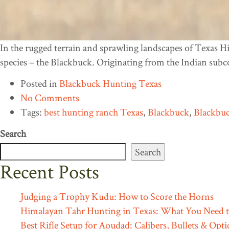
In the rugged terrain and sprawling landscapes of Texas Hi
species – the Blackbuck. Originating from the Indian subc
Posted in
Blackbuck Hunting Texas
No Comments
Tags:
best hunting ranch Texas
,
Blackbuck
,
Blackbuc
Search
Search
Recent Posts
Judging a Trophy Kudu: How to Score the Horns
Himalayan Tahr Hunting in Texas: What You Need 
Best Rifle Setup for Aoudad: Calibers, Bullets & Opti