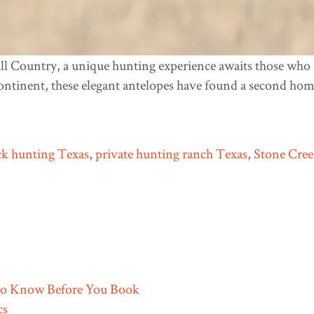
ll Country, a unique hunting experience awaits those who s
ontinent, these elegant antelopes have found a second hom
k hunting Texas
,
private hunting ranch Texas
,
Stone Cre
to Know Before You Book
cs