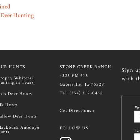
ined
 Deer Hunting
OUR HUNTS
STONE CREEK RANCH
Sign u
4325 FM 215
with t
rophy Whitetail
unting in Texas
Gatesville, Tx 76528
Tel:
(254) 317-0468
xis Deer Hunts
lk Hunts
Get Directions >
allow Deer Hunts
lackbuck Antelope
FOLLOW US
unts