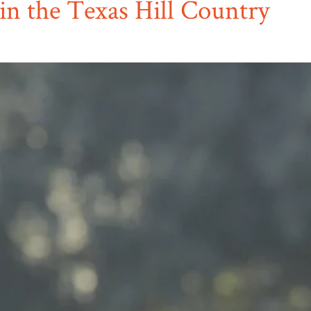
in the Texas Hill Country