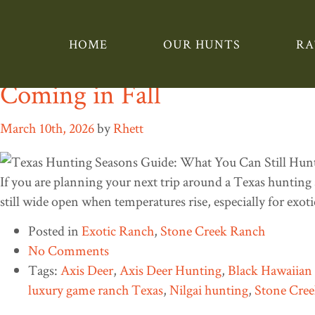
Tag:
Blackbuck
HOME
OUR HUNTS
RA
Texas Hunting Seasons Guid
Coming in Fall
March 10th, 2026
by
Rhett
If you are planning your next trip around a Texas hunting 
still wide open when temperatures rise, especially for exo
Posted in
Exotic Ranch
,
Stone Creek Ranch
No Comments
Tags:
Axis Deer
,
Axis Deer Hunting
,
Black Hawaiia
luxury game ranch Texas
,
Nilgai hunting
,
Stone Cre