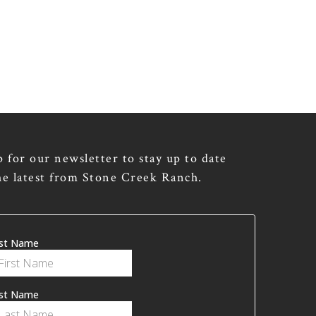
p for our newsletter to stay up to date
he latest from Stone Creek Ranch.