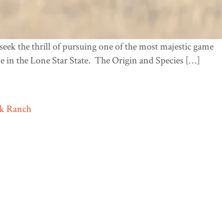
eek the thrill of pursuing one of the most majestic game
e in the Lone Star State. The Origin and Species […]
ek Ranch