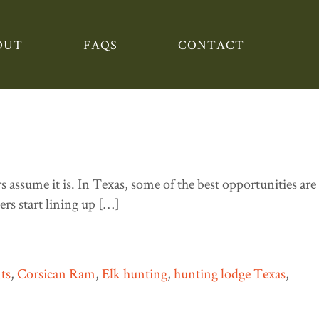
OUT
FAQS
CONTACT
in the Summer and What’s
assume it is. In Texas, some of the best opportunities are
rs start lining up […]
ts
,
Corsican Ram
,
Elk hunting
,
hunting lodge Texas
,