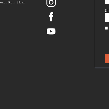
exas Ram Slam