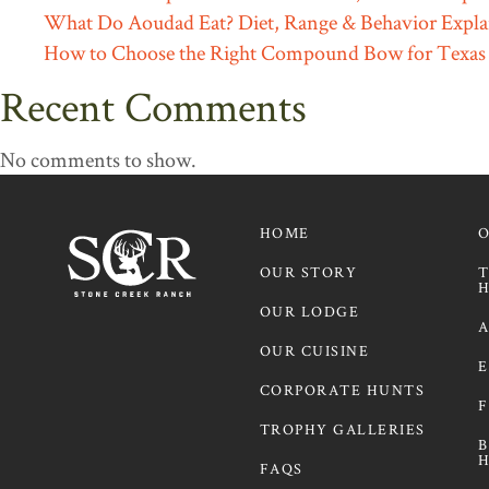
What Do Aoudad Eat? Diet, Range & Behavior Expla
How to Choose the Right Compound Bow for Texas
Recent Comments
No comments to show.
HOME
OUR STORY
T
H
OUR LODGE
A
OUR CUISINE
E
CORPORATE HUNTS
F
TROPHY GALLERIES
B
H
FAQS