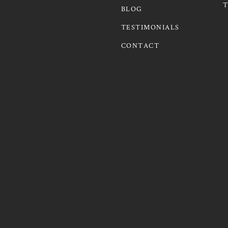
T
BLOG
TESTIMONIALS
CONTACT