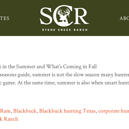
TES
AB
e: What You Can Still Hunt 
seasons guide, summer is not the slow season many hunters 
tic game. At the same time, summer is also when smart hunte
n Ram
,
Blackbuck
,
Blackbuck hunting Texas
,
corporate hun
ek Ranch