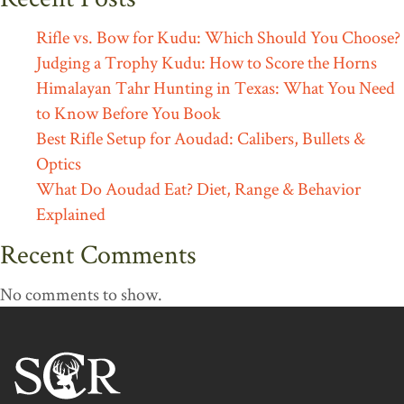
Rifle vs. Bow for Kudu: Which Should You Choose?
Judging a Trophy Kudu: How to Score the Horns
Himalayan Tahr Hunting in Texas: What You Need
to Know Before You Book
Best Rifle Setup for Aoudad: Calibers, Bullets &
Optics
What Do Aoudad Eat? Diet, Range & Behavior
Explained
Recent Comments
No comments to show.