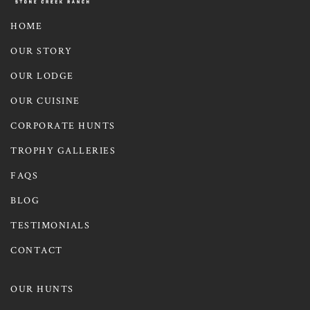
HOME
OUR STORY
OUR LODGE
OUR CUISINE
CORPORATE HUNTS
TROPHY GALLERIES
FAQS
BLOG
TESTIMONIALS
CONTACT
OUR HUNTS