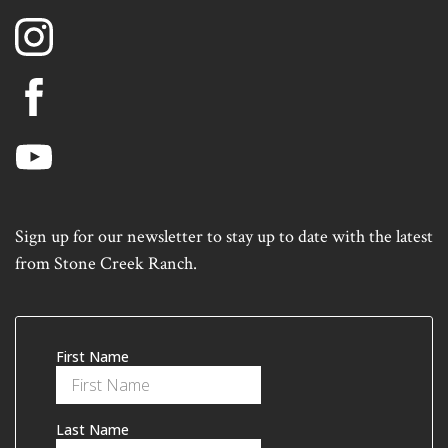
Sign up for our newsletter to stay up to date with the latest
from Stone Creek Ranch.