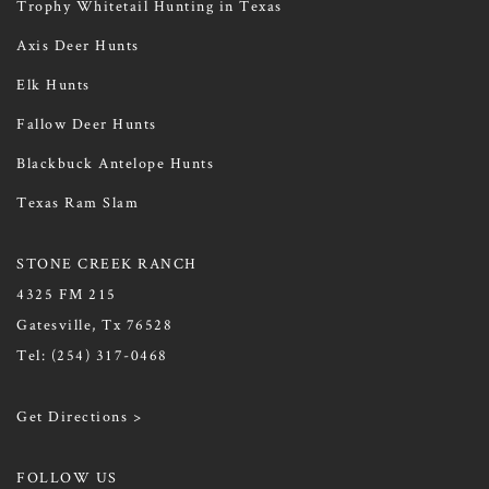
Trophy Whitetail Hunting in Texas
Axis Deer Hunts
Elk Hunts
Fallow Deer Hunts
Blackbuck Antelope Hunts
Texas Ram Slam
STONE CREEK RANCH
4325 FM 215
Gatesville, Tx 76528
Tel:
(254) 317-0468
Get Directions >
FOLLOW US