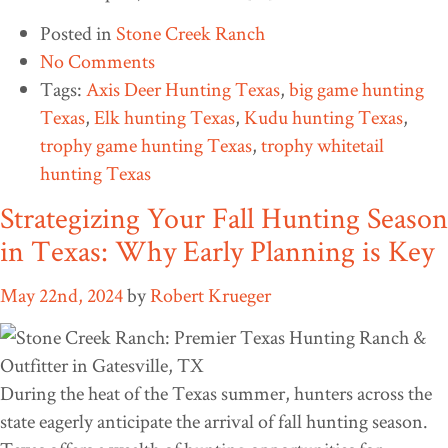
Posted in
Stone Creek Ranch
No Comments
Tags:
Axis Deer Hunting Texas
,
big game hunting
Texas
,
Elk hunting Texas
,
Kudu hunting Texas
,
trophy game hunting Texas
,
trophy whitetail
hunting Texas
Strategizing Your Fall Hunting Season
in Texas: Why Early Planning is Key
May 22nd, 2024
by
Robert Krueger
During the heat of the Texas summer, hunters across the
state eagerly anticipate the arrival of fall hunting season.