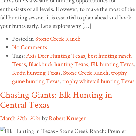
Texas offers a wealth of hunting opportunities for
enthusiasts of all levels. However, to make the most of the
fall hunting season, it is essential to plan ahead and book
your hunts early. Let’s explore why […]
Posted in
Stone Creek Ranch
No Comments
Tags:
Axis Deer Hunting Texas
,
best hunting ranch
Texas
,
Blackbuck hunting Texas
,
Elk hunting Texas
,
Kudu hunting Texas
,
Stone Creek Ranch
,
trophy
game hunting Texas
,
trophy whitetail hunting Texas
Chasing Giants: Elk Hunting in
Central Texas
March 27th, 2024
by
Robert Krueger