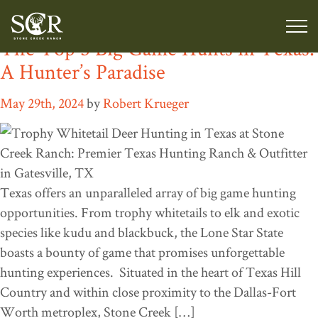
Tag:
Elk hunting Texas
The Top 5 Big Game Hunts in Texas:
A Hunter’s Paradise
May 29th, 2024
by
Robert Krueger
Texas offers an unparalleled array of big game hunting
opportunities. From trophy whitetails to elk and exotic
species like kudu and blackbuck, the Lone Star State
boasts a bounty of game that promises unforgettable
hunting experiences. Situated in the heart of Texas Hill
Country and within close proximity to the Dallas-Fort
Worth metroplex, Stone Creek […]