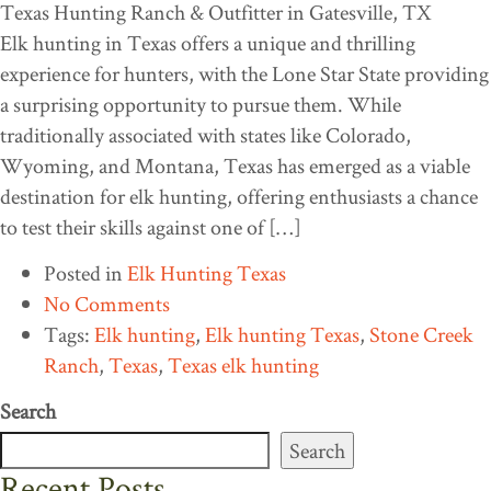
Elk hunting in Texas offers a unique and thrilling
experience for hunters, with the Lone Star State providing
a surprising opportunity to pursue them. While
traditionally associated with states like Colorado,
Wyoming, and Montana, Texas has emerged as a viable
destination for elk hunting, offering enthusiasts a chance
to test their skills against one of […]
Posted in
Elk Hunting Texas
No Comments
Tags:
Elk hunting
,
Elk hunting Texas
,
Stone Creek
Ranch
,
Texas
,
Texas elk hunting
Search
Search
Recent Posts