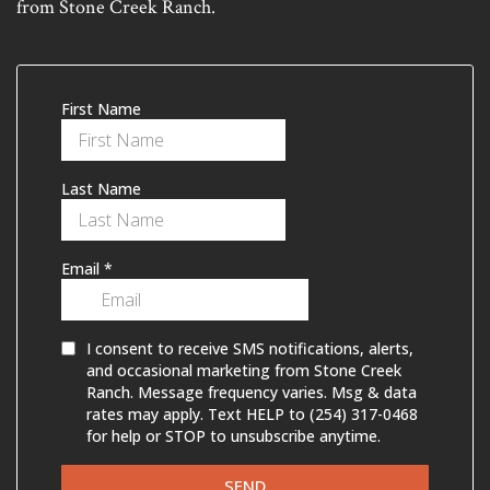
from Stone Creek Ranch.