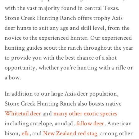
with the vast majority found in central Texas.
Stone Creek Hunting Ranch offers trophy Axis
deer hunts to suit any age and skill level, from the
novice to the experienced hunter. Our experienced
hunting guides scout the ranch throughout the year
to provide you with the best chance of a shot
opportunity, whether you’re hunting with a rifle or
a bow.
In addition to our large Axis deer population,
Stone Creek Hunting Ranch also boasts native
Whitetail deer
and
many other exotic species
including antelope, aoudad,
fallow deer
, American
bison,
elk
, and
New Zealand red stag
, among other