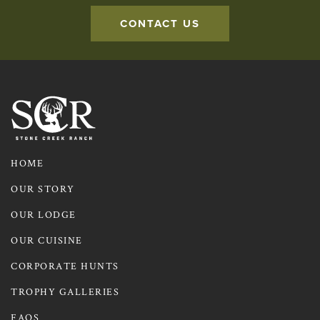
CONTACT US
Contact us to learn more about Axis Deer Hunts
HOME
OUR STORY
OUR LODGE
OUR CUISINE
CORPORATE HUNTS
TROPHY GALLERIES
FAQS