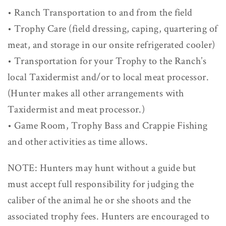
• Ranch Transportation to and from the field
• Trophy Care (field dressing, caping, quartering of
meat, and storage in our onsite refrigerated cooler)
• Transportation for your Trophy to the Ranch’s
local Taxidermist and/or to local meat processor.
(Hunter makes all other arrangements with
Taxidermist and meat processor.)
• Game Room, Trophy Bass and Crappie Fishing
and other activities as time allows.
NOTE: Hunters may hunt without a guide but
must accept full responsibility for judging the
caliber of the animal he or she shoots and the
associated trophy fees. Hunters are encouraged to