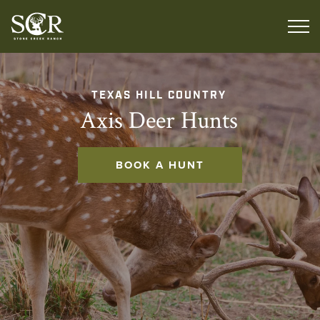
TEXAS HILL COUNTRY
Axis Deer Hunts
BOOK A HUNT