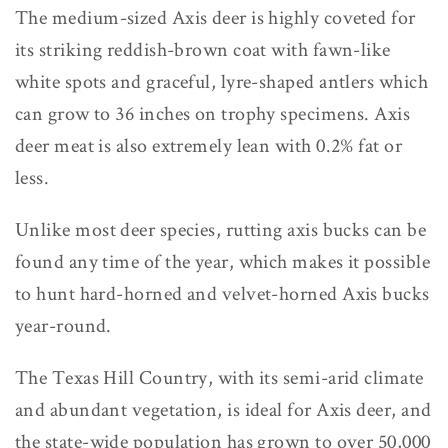
The medium-sized Axis deer is highly coveted for
its striking reddish-brown coat with fawn-like
white spots and graceful, lyre-shaped antlers which
can grow to 36 inches on trophy specimens. Axis
deer meat is also extremely lean with 0.2% fat or
less.
Unlike most deer species, rutting axis bucks can be
found any time of the year, which makes it possible
to hunt hard-horned and velvet-horned Axis bucks
year-round.
The Texas Hill Country, with its semi-arid climate
and abundant vegetation, is ideal for Axis deer, and
the state-wide population has grown to over 50,000