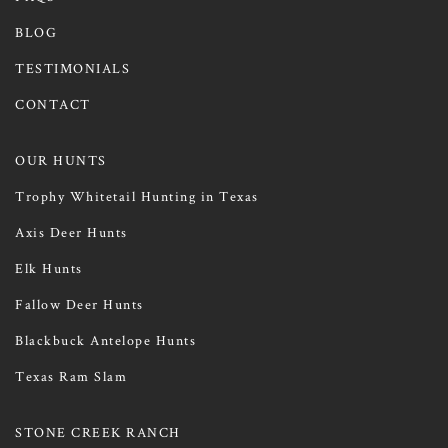
BLOG
TESTIMONIALS
CONTACT
OUR HUNTS
Trophy Whitetail Hunting in Texas
Axis Deer Hunts
Elk Hunts
Fallow Deer Hunts
Blackbuck Antelope Hunts
Texas Ram Slam
STONE CREEK RANCH