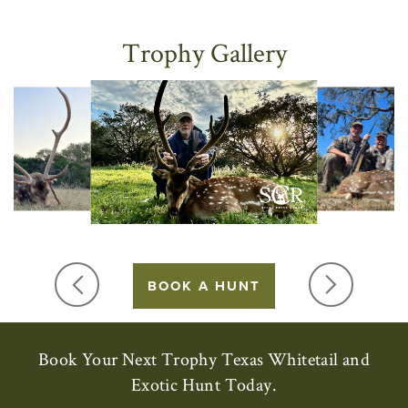
Trophy Gallery
BOOK A HUNT
Book Your Next Trophy Texas Whitetail and
Exotic Hunt Today.