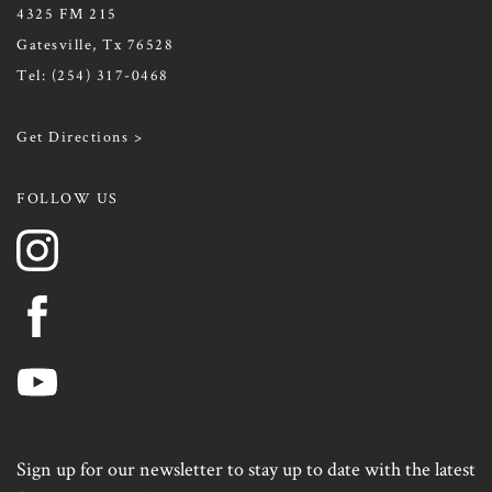
4325 FM 215
Gatesville, Tx 76528
Tel:
(254) 317-0468
Get Directions >
FOLLOW US
Sign up for our newsletter to stay up to date with the latest