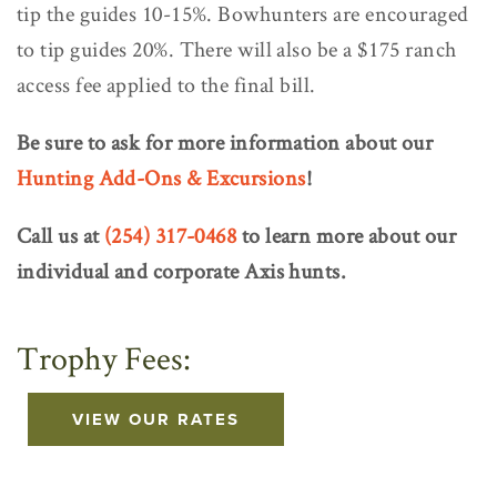
tip the guides 10-15%. Bowhunters are encouraged
to tip guides 20%. There will also be a $175 ranch
access fee applied to the final bill.
Be sure to ask for more information about our
Hunting Add-Ons & Excursions
!
Call us at
(254) 317-0468
to learn more about our
individual and corporate Axis hunts.
Trophy Fees:
VIEW OUR RATES