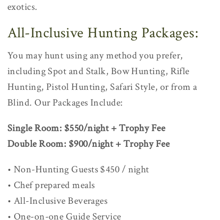
exotics.
All-Inclusive Hunting Packages:
You may hunt using any method you prefer,
including Spot and Stalk, Bow Hunting, Rifle
Hunting, Pistol Hunting, Safari Style, or from a
Blind. Our Packages Include:
Single Room: $550/night + Trophy Fee
Double Room: $900/night + Trophy Fee
• Non-Hunting Guests $450 / night
• Chef prepared meals
• All-Inclusive Beverages
• One-on-one Guide Service