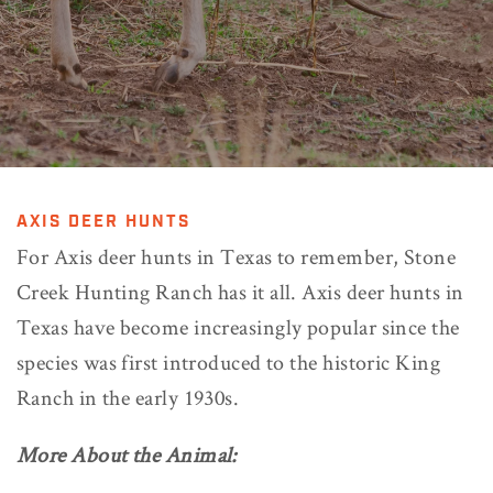
AXIS DEER HUNTS
For Axis deer hunts in Texas to remember, Stone
Creek Hunting Ranch has it all. Axis deer hunts in
Texas have become increasingly popular since the
species was first introduced to the historic King
Ranch in the early 1930s.
More About the Animal: