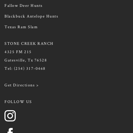
Fallow Deer Hunts
Blackbuck Antelope Hunts
Texas Ram Slam
STONE CREEK RANCH
4325 FM 215
Gatesville, Tx 76528
Tel:
(254) 317-0468
Get Directions >
FOLLOW US