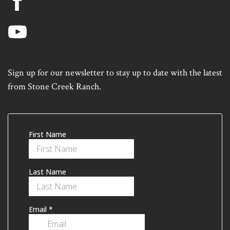
Sign up for our newsletter to stay up to date with the latest
from Stone Creek Ranch.