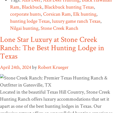
Ram
,
Blackbuck
,
Blackbuck hunting Texas
,
corporate hunts
,
Corsican Ram
,
Elk hunting
,
hunting lodge Texas
,
luxury game ranch Texas
,
Nilgai hunting
,
Stone Creek Ranch
Lone Star Luxury at Stone Creek
Ranch: The Best Hunting Lodge in
Texas
April 24th, 2024
by
Robert Krueger
Located in the beautiful Texas Hill Country, Stone Creek
Hunting Ranch offers luxury accommodations that set it
apart as one of the best hunting lodges in Texas. Our