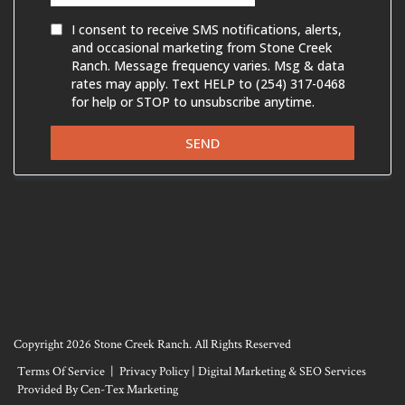
Copyright 2026 Stone Creek Ranch. All Rights Reserved
Terms Of Service
|
Privacy Policy
|
Digital Marketing & SEO Services
Provided By Cen-Tex Marketing