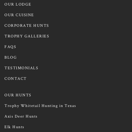
OUR LODGE
OUR CUISINE
CORPORATE HUNTS
TROPHY GALLERIES
FAQS
BLOG
TESTIMONIALS
CONTACT
OUR HUNTS
Trophy Whitetail Hunting in Texas
Axis Deer Hunts
Elk Hunts