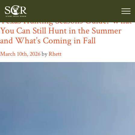
Tag:
luxury game ranch Texas
Texas Hunting Seasons Guide: What
You Can Still Hunt in the Summer
and What’s Coming in Fall
March 10th, 2026
by
Rhett