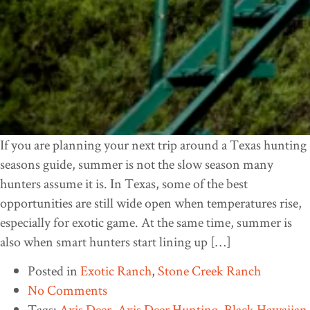
If you are planning your next trip around a Texas hunting
seasons guide, summer is not the slow season many
hunters assume it is. In Texas, some of the best
opportunities are still wide open when temperatures rise,
especially for exotic game. At the same time, summer is
also when smart hunters start lining up […]
Posted in
Exotic Ranch
,
Stone Creek Ranch
No Comments
Tags:
Axis Deer
,
Axis Deer Hunting
,
Black Hawaiian