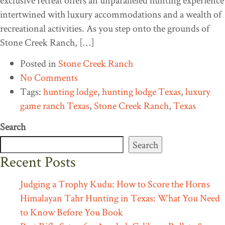
exclusive retreat offers an unparalleled hunting experience
intertwined with luxury accommodations and a wealth of
recreational activities. As you step onto the grounds of
Stone Creek Ranch, […]
Posted in
Stone Creek Ranch
No Comments
Tags:
hunting lodge
,
hunting lodge Texas
,
luxury
game ranch Texas
,
Stone Creek Ranch
,
Texas
Search
Search
Recent Posts
Judging a Trophy Kudu: How to Score the Horns
Himalayan Tahr Hunting in Texas: What You Need
to Know Before You Book