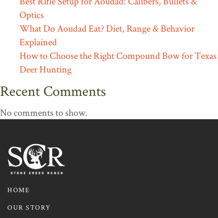
Best Rifle Setup for Aoudad: Calibers, Bullets &
Optics
What Do Aoudad Eat? Diet, Range & Behavior
Explained
How to Choose the Right Compound Bow for Texas
Deer Hunting
Recent Comments
No comments to show.
HOME
OUR STORY