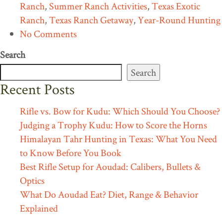
Ranch
,
Summer Ranch Activities
,
Texas Exotic
Ranch
,
Texas Ranch Getaway
,
Year-Round Hunting
No Comments
Search
Search
Recent Posts
Rifle vs. Bow for Kudu: Which Should You Choose?
Judging a Trophy Kudu: How to Score the Horns
Himalayan Tahr Hunting in Texas: What You Need
to Know Before You Book
Best Rifle Setup for Aoudad: Calibers, Bullets &
Optics
What Do Aoudad Eat? Diet, Range & Behavior
Explained