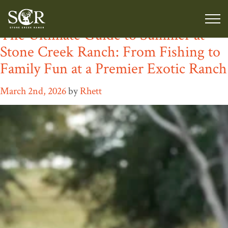
Category:
Luxury Ranch Stay
The Ultimate Guide to Summer at
Stone Creek Ranch: From Fishing to
Family Fun at a Premier Exotic Ranch
March 2nd, 2026
by
Rhett