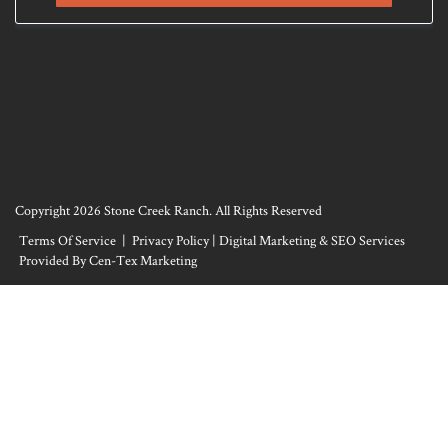
Copyright 2026 Stone Creek Ranch. All Rights Reserved
Terms Of Service
|
Privacy Policy
|
Digital Marketing & SEO Services
Provided By Cen-Tex Marketing