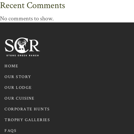
Recent Comments
No comments to show.
HOME
OUR STORY
OUR LODGE
OUR CUISINE
CORPORATE HUNTS
TROPHY GALLERIES
FAQS