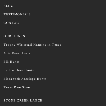
BLOG
TESTIMONIALS
CONTACT
OUR HUNTS
Trophy Whitetail Hunting in Texas
Axis Deer Hunts
Elk Hunts
Fallow Deer Hunts
Blackbuck Antelope Hunts
Texas Ram Slam
STONE CREEK RANCH