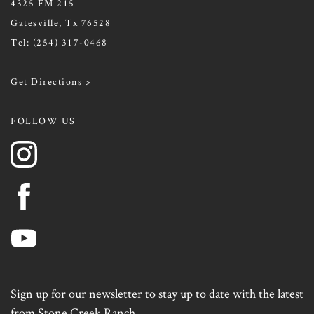
4325 FM 215
Gatesville, Tx 76528
Tel:
(254) 317-0468
Get Directions >
FOLLOW US
Sign up for our newsletter to stay up to date with the latest
from Stone Creek Ranch.