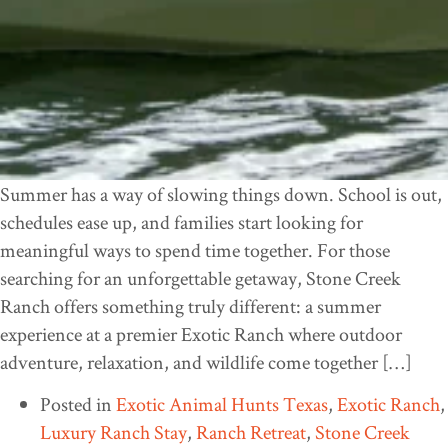
Summer has a way of slowing things down. School is out,
schedules ease up, and families start looking for
meaningful ways to spend time together. For those
searching for an unforgettable getaway, Stone Creek
Ranch offers something truly different: a summer
experience at a premier Exotic Ranch where outdoor
adventure, relaxation, and wildlife come together […]
Posted in
Exotic Animal Hunts Texas
,
Exotic Ranch
,
Luxury Ranch Stay
,
Ranch Retreat
,
Stone Creek