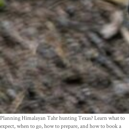
Planning Himalayan Tahr hunting Texas? Learn what to
expect, when to go, how to prepare, and how to book a