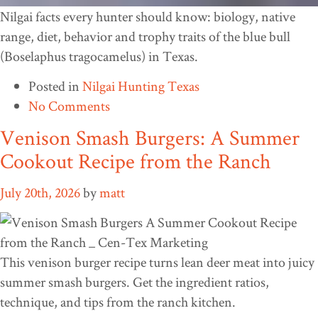
Nilgai facts every hunter should know: biology, native
range, diet, behavior and trophy traits of the blue bull
(Boselaphus tragocamelus) in Texas.
Posted in
Nilgai Hunting Texas
No Comments
Venison Smash Burgers: A Summer
Cookout Recipe from the Ranch
July 20th, 2026
by
matt
This venison burger recipe turns lean deer meat into juicy
summer smash burgers. Get the ingredient ratios,
technique, and tips from the ranch kitchen.