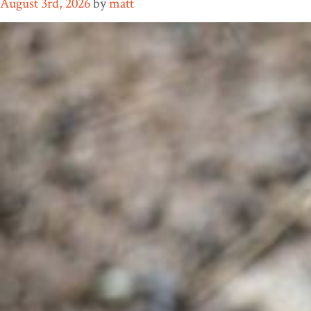
August 3rd, 2026
by
matt