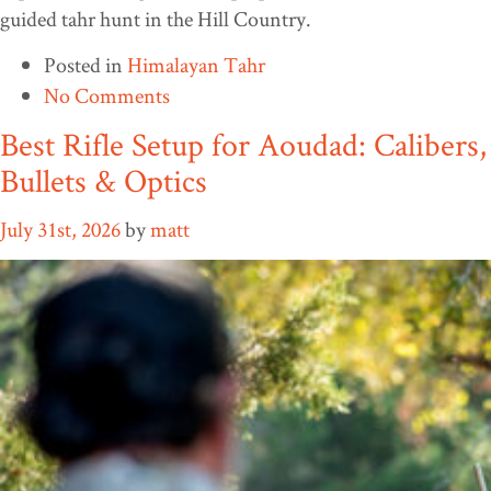
guided tahr hunt in the Hill Country.
Posted in
Himalayan Tahr
No Comments
Best Rifle Setup for Aoudad: Calibers,
Bullets & Optics
July 31st, 2026
by
matt