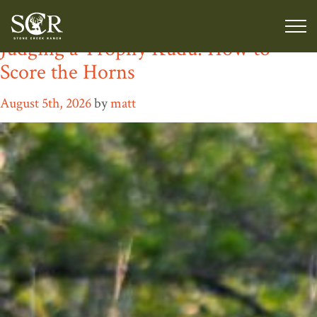
Author:
matt
Judging a Trophy Kudu: How to
Score the Horns
August 5th, 2026
by
matt