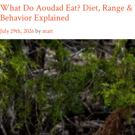
What Do Aoudad Eat? Diet, Range &
Behavior Explained
July 29th, 2026
by
matt