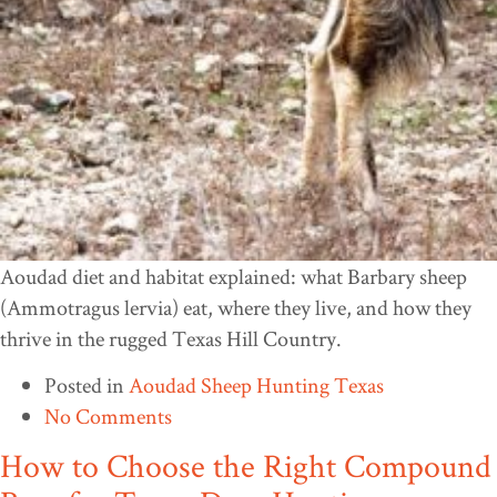
Aoudad diet and habitat explained: what Barbary sheep
(Ammotragus lervia) eat, where they live, and how they
thrive in the rugged Texas Hill Country.
Posted in
Aoudad Sheep Hunting Texas
No Comments
How to Choose the Right Compound