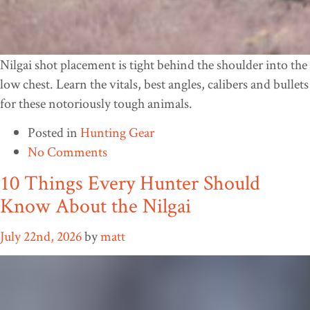
Nilgai shot placement is tight behind the shoulder into the
low chest. Learn the vitals, best angles, calibers and bullets
for these notoriously tough animals.
Posted in
Hunting Gear
No Comments
10 Things Every Hunter Should
Know About the Nilgai
July 22nd, 2026
by
matt