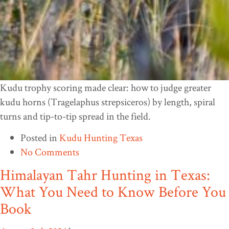
Kudu trophy scoring made clear: how to judge greater
kudu horns (Tragelaphus strepsiceros) by length, spiral
turns and tip-to-tip spread in the field.
Posted in
Kudu Hunting Texas
No Comments
Himalayan Tahr Hunting in Texas:
What You Need to Know Before You
Book