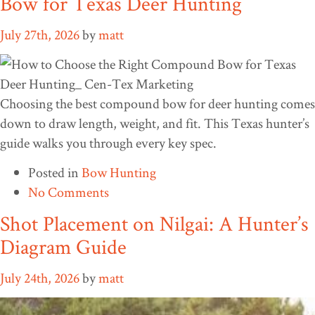
Bow for Texas Deer Hunting
July 27th, 2026
by
matt
Choosing the best compound bow for deer hunting comes
down to draw length, weight, and fit. This Texas hunter’s
guide walks you through every key spec.
Posted in
Bow Hunting
No Comments
Shot Placement on Nilgai: A Hunter’s
Diagram Guide
July 24th, 2026
by
matt