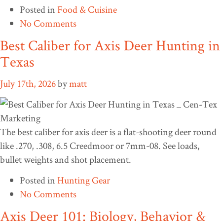
Posted in
Food & Cuisine
No Comments
Best Caliber for Axis Deer Hunting in
Texas
July 17th, 2026
by
matt
The best caliber for axis deer is a flat-shooting deer round
like .270, .308, 6.5 Creedmoor or 7mm-08. See loads,
bullet weights and shot placement.
Posted in
Hunting Gear
No Comments
Axis Deer 101: Biology, Behavior &