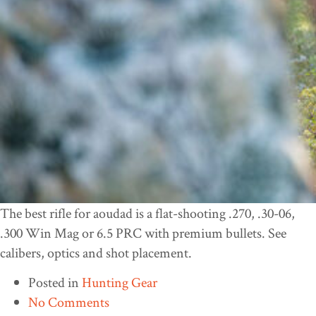
The best rifle for aoudad is a flat-shooting .270, .30-06,
.300 Win Mag or 6.5 PRC with premium bullets. See
calibers, optics and shot placement.
Posted in
Hunting Gear
No Comments