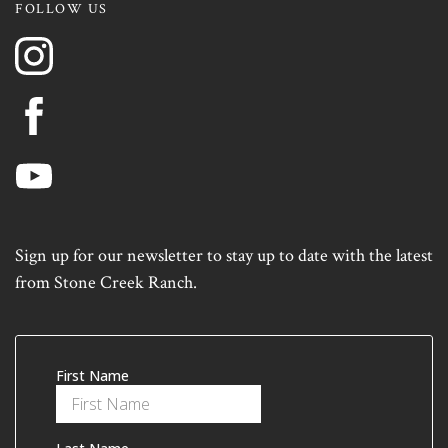
FOLLOW US
Sign up for our newsletter to stay up to date with the latest
from Stone Creek Ranch.