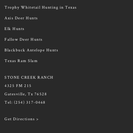
Trophy Whitetail Hunting in Texas
Axis Deer Hunts
Elk Hunts
Fallow Deer Hunts
Blackbuck Antelope Hunts
Texas Ram Slam
STONE CREEK RANCH
4325 FM 215
Gatesville, Tx 76528
Tel:
(254) 317-0468
Get Directions >