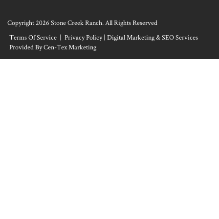
Copyright 2026 Stone Creek Ranch. All Rights Reserved
Terms Of Service
|
Privacy Policy
|
Digital Marketing & SEO Services
Provided By Cen-Tex Marketing