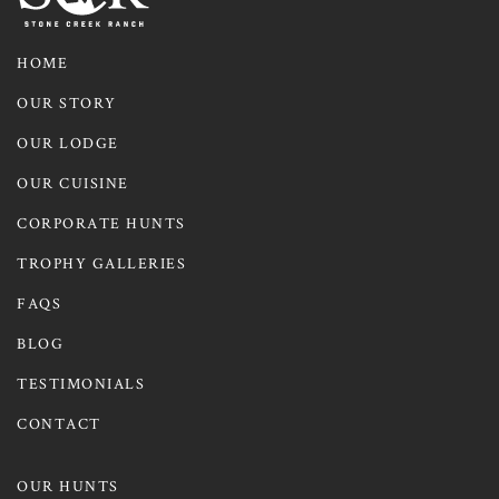
HOME
OUR STORY
OUR LODGE
OUR CUISINE
CORPORATE HUNTS
TROPHY GALLERIES
FAQS
BLOG
TESTIMONIALS
CONTACT
OUR HUNTS