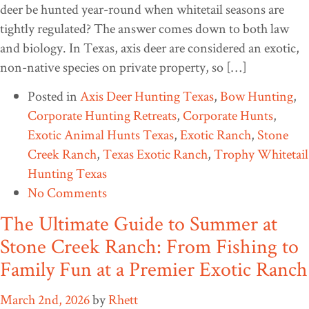
deer be hunted year-round when whitetail seasons are
tightly regulated? The answer comes down to both law
and biology. In Texas, axis deer are considered an exotic,
non-native species on private property, so […]
Posted in
Axis Deer Hunting Texas
,
Bow Hunting
,
Corporate Hunting Retreats
,
Corporate Hunts
,
Exotic Animal Hunts Texas
,
Exotic Ranch
,
Stone
Creek Ranch
,
Texas Exotic Ranch
,
Trophy Whitetail
Hunting Texas
No Comments
The Ultimate Guide to Summer at
Stone Creek Ranch: From Fishing to
Family Fun at a Premier Exotic Ranch
March 2nd, 2026
by
Rhett