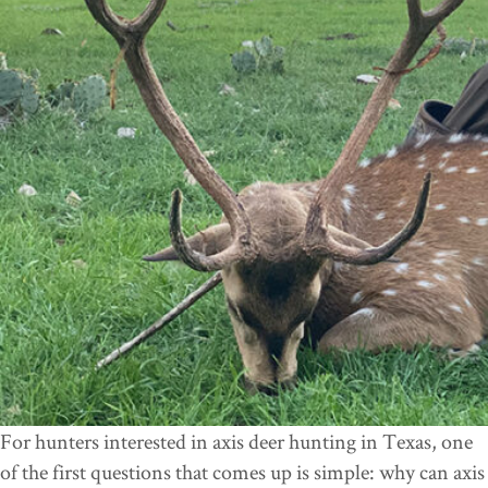
For hunters interested in axis deer hunting in Texas, one
of the first questions that comes up is simple: why can axis