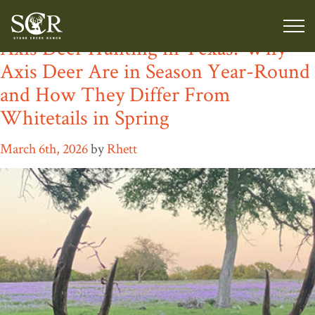
Category:
Texas Exotic Ranch
Axis Deer Hunting in Texas: Why
Axis Deer Are in Season Year-Round
and How They Differ From
Whitetails in Spring
March 6th, 2026
by
Rhett