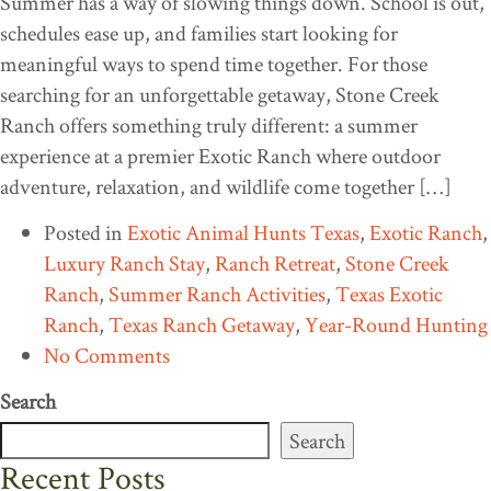
Summer has a way of slowing things down. School is out,
schedules ease up, and families start looking for
meaningful ways to spend time together. For those
searching for an unforgettable getaway, Stone Creek
Ranch offers something truly different: a summer
experience at a premier Exotic Ranch where outdoor
adventure, relaxation, and wildlife come together […]
Posted in
Exotic Animal Hunts Texas
,
Exotic Ranch
,
Luxury Ranch Stay
,
Ranch Retreat
,
Stone Creek
Ranch
,
Summer Ranch Activities
,
Texas Exotic
Ranch
,
Texas Ranch Getaway
,
Year-Round Hunting
No Comments
Search
Search
Recent Posts