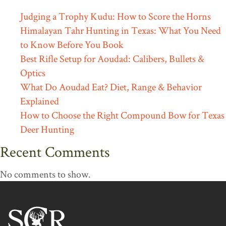
Judging a Trophy Kudu: How to Score the Horns
Himalayan Tahr Hunting in Texas: What You Need
to Know Before You Book
Best Rifle Setup for Aoudad: Calibers, Bullets &
Optics
What Do Aoudad Eat? Diet, Range & Behavior
Explained
How to Choose the Right Compound Bow for Texas
Deer Hunting
Recent Comments
No comments to show.