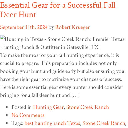
Essential Gear for a Successful Fall
Deer Hunt
September 11th, 2024
by
Robert Krueger
To make the most of your fall hunting experience, it is
crucial to prepare. This preparation includes not only
booking your hunt and guide early but also ensuring you
have the right gear to maximize your chances of success.
Here is some essential gear every hunter should consider
bringing for a fall deer hunt and […]
Posted in
Hunting Gear
,
Stone Creek Ranch
No Comments
Tags:
best hunting ranch Texas
,
Stone Creek Ranch
,