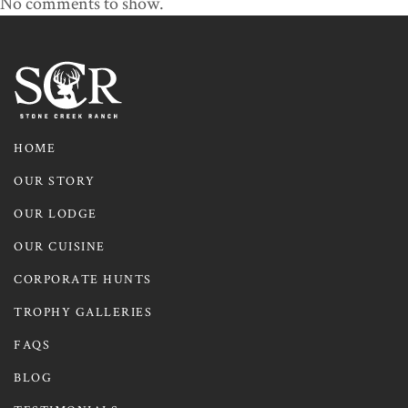
No comments to show.
HOME
OUR STORY
OUR LODGE
OUR CUISINE
CORPORATE HUNTS
TROPHY GALLERIES
FAQS
BLOG