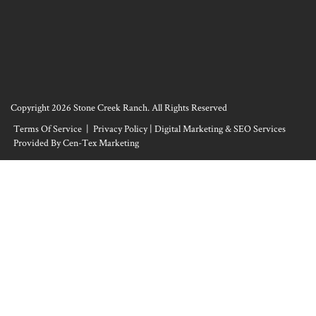
Copyright 2026 Stone Creek Ranch. All Rights Reserved
Terms Of Service
|
Privacy Policy
|
Digital Marketing & SEO Services
Provided By Cen-Tex Marketing