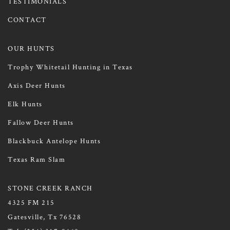
TESTIMONIALS
CONTACT
OUR HUNTS
Trophy Whitetail Hunting in Texas
Axis Deer Hunts
Elk Hunts
Fallow Deer Hunts
Blackbuck Antelope Hunts
Texas Ram Slam
STONE CREEK RANCH
4325 FM 215
Gatesville, Tx 76528