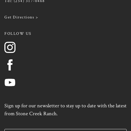
Tel:
(254) 317-0468
Get Directions >
FOLLOW US
Sign up for our newsletter to stay up to date with the latest
from Stone Creek Ranch.