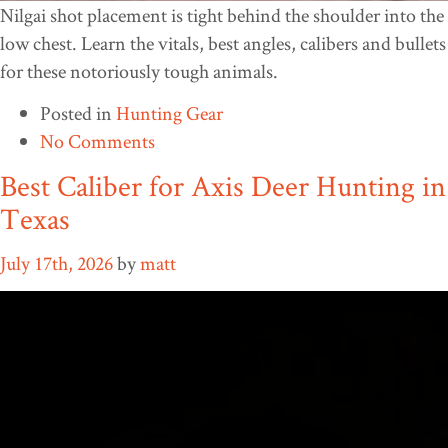
Nilgai shot placement is tight behind the shoulder into the
low chest. Learn the vitals, best angles, calibers and bullets
for these notoriously tough animals.
Posted in
Hunting Gear
No Comments
Best Caliber for Axis Deer Hunting in
Texas
July 17th, 2026
by
matt