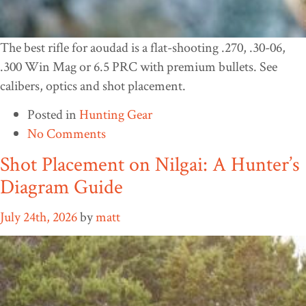
The best rifle for aoudad is a flat-shooting .270, .30-06,
.300 Win Mag or 6.5 PRC with premium bullets. See
calibers, optics and shot placement.
Posted in
Hunting Gear
No Comments
Shot Placement on Nilgai: A Hunter’s
Diagram Guide
July 24th, 2026
by
matt