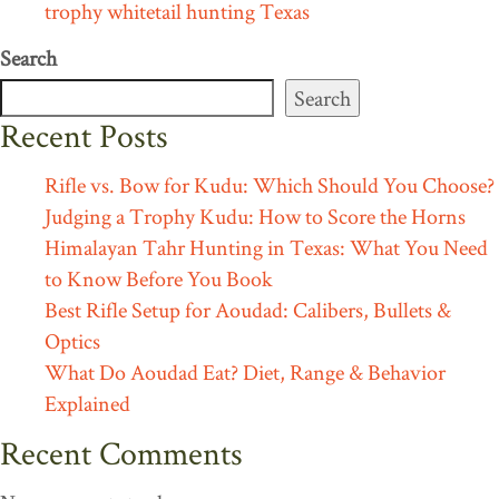
trophy whitetail hunting Texas
Search
Search
Recent Posts
Rifle vs. Bow for Kudu: Which Should You Choose?
Judging a Trophy Kudu: How to Score the Horns
Himalayan Tahr Hunting in Texas: What You Need
to Know Before You Book
Best Rifle Setup for Aoudad: Calibers, Bullets &
Optics
What Do Aoudad Eat? Diet, Range & Behavior
Explained
Recent Comments