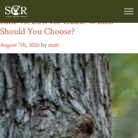
Category:
Hunting Gear
Rifle vs. Bow for Kudu: Which
Should You Choose?
August 7th, 2026
by
matt