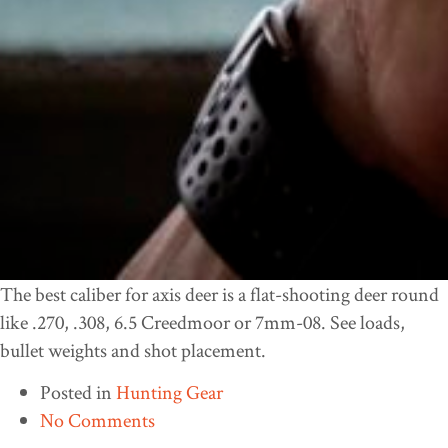
The best caliber for axis deer is a flat-shooting deer round
like .270, .308, 6.5 Creedmoor or 7mm-08. See loads,
bullet weights and shot placement.
Posted in
Hunting Gear
No Comments