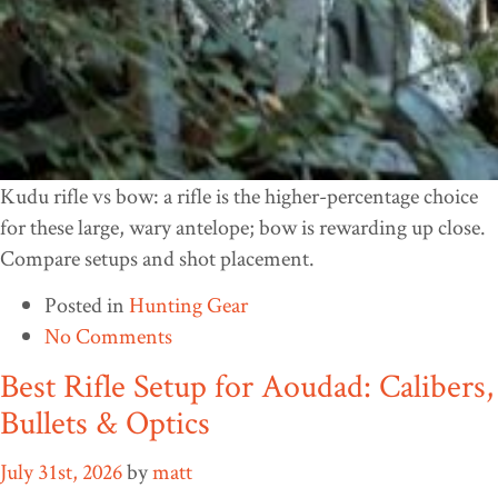
Kudu rifle vs bow: a rifle is the higher-percentage choice
for these large, wary antelope; bow is rewarding up close.
Compare setups and shot placement.
Posted in
Hunting Gear
No Comments
Best Rifle Setup for Aoudad: Calibers,
Bullets & Optics
July 31st, 2026
by
matt