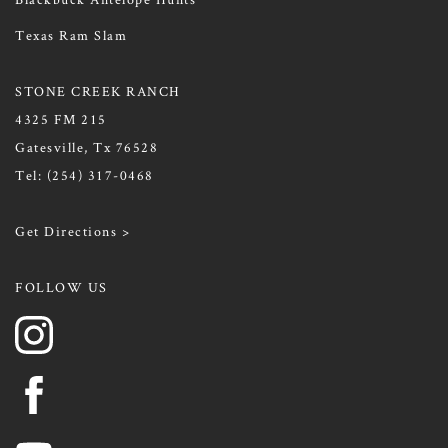
Texas Ram Slam
STONE CREEK RANCH
4325 FM 215
Gatesville, Tx 76528
Tel:
(254) 317-0468
Get Directions >
FOLLOW US