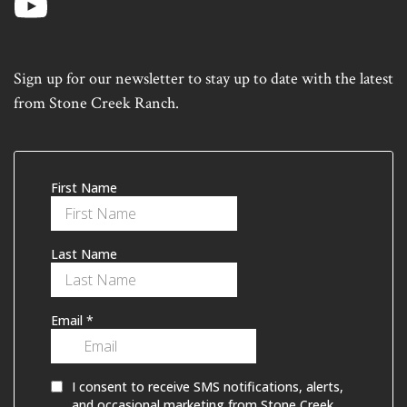
Sign up for our newsletter to stay up to date with the latest
from Stone Creek Ranch.