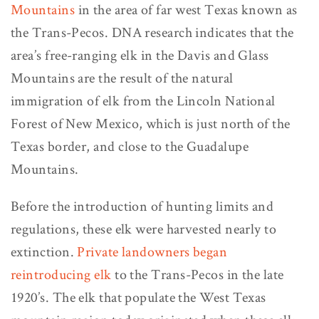
Mountains
in the area of far west Texas known as
the Trans-Pecos. DNA research indicates that the
area’s free-ranging elk in the Davis and Glass
Mountains are the result of the natural
immigration of elk from the Lincoln National
Forest of New Mexico, which is just north of the
Texas border, and close to the Guadalupe
Mountains.
Before the introduction of hunting limits and
regulations, these elk were harvested nearly to
extinction.
Private landowners began
reintroducing elk
to the Trans-Pecos in the late
1920’s. The elk that populate the West Texas