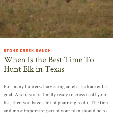
STONE CREEK RANCH
When Is the Best Time To
Hunt Elk in Texas
For many hunters, harvesting an elk is a bucket list
goal. And if you’re finally ready to cross it off your
list, then you have a lot of planning to do. The first
and most important part of your plan should be to