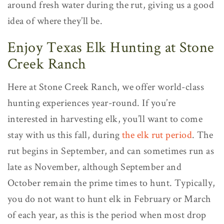
around fresh water during the rut, giving us a good
idea of where they’ll be.
Enjoy Texas Elk Hunting at Stone
Creek Ranch
Here at Stone Creek Ranch, we offer world-class
hunting experiences year-round. If you’re
interested in harvesting elk, you’ll want to come
stay with us this fall, during
the elk rut period
. The
rut begins in September, and can sometimes run as
late as November, although September and
October remain the prime times to hunt. Typically,
you do not want to hunt elk in February or March
of each year, as this is the period when most drop