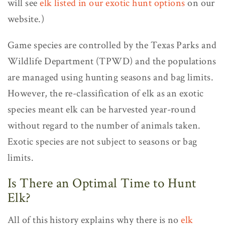
will see
elk listed in our exotic hunt options
on our
website.)
Game species are controlled by the Texas Parks and
Wildlife Department (TPWD) and the populations
are managed using hunting seasons and bag limits.
However, the re-classification of elk as an exotic
species meant elk can be harvested year-round
without regard to the number of animals taken.
Exotic species are not subject to seasons or bag
limits.
Is There an Optimal Time to Hunt
Elk?
All of this history explains why there is no
elk