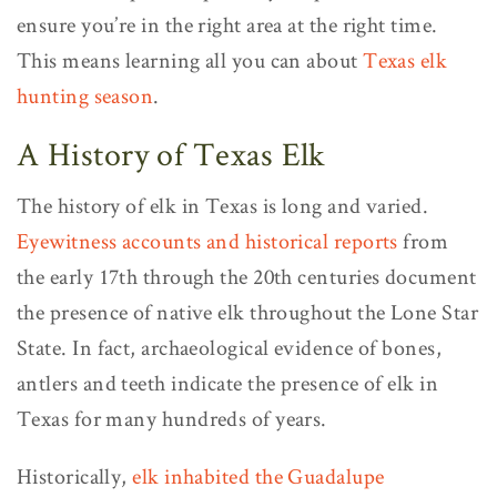
ensure you’re in the right area at the right time.
This means learning all you can about
Texas elk
hunting season
.
A History of Texas Elk
The history of elk in Texas is long and varied.
Eyewitness accounts and historical reports
from
the early 17th through the 20th centuries document
the presence of native elk throughout the Lone Star
State. In fact, archaeological evidence of bones,
antlers and teeth indicate the presence of elk in
Texas for many hundreds of years.
Historically,
elk inhabited the Guadalupe