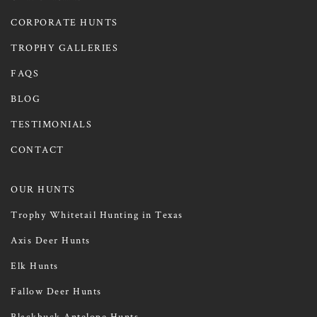
CORPORATE HUNTS
TROPHY GALLERIES
FAQS
BLOG
TESTIMONIALS
CONTACT
OUR HUNTS
Trophy Whitetail Hunting in Texas
Axis Deer Hunts
Elk Hunts
Fallow Deer Hunts
Blackbuck Antelope Hunts