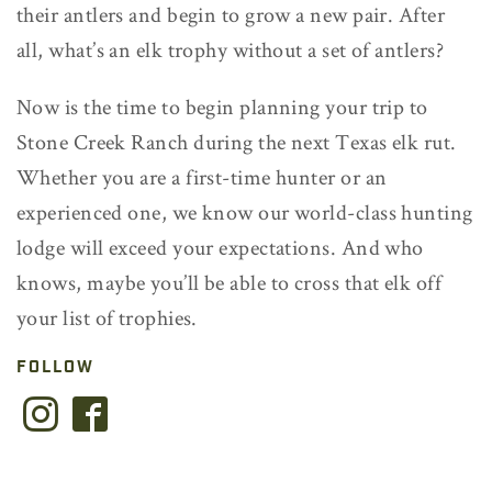
their antlers and begin to grow a new pair. After
all, what’s an elk trophy without a set of antlers?
Now is the time to begin planning your trip to
Stone Creek Ranch during the next Texas elk rut.
Whether you are a first-time hunter or an
experienced one, we know our world-class hunting
lodge will exceed your expectations. And who
knows, maybe you’ll be able to cross that elk off
your list of trophies.
FOLLOW