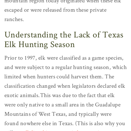
mountain region today originated when these elk
escaped or were released from these private
ranches.
Understanding the Lack of Texas
Elk Hunting Season
Prior to 1997, elk were classified as a game species,
and were subject to a regular hunting season, which
limited when hunters could harvest them. The
classification changed when legislators declared elk
exotic animals.This was due to the fact that elk
were only native to a small area in the Guadalupe
Mountains of West Texas, and typically were
found nowhere else in Texas. (This is also why you