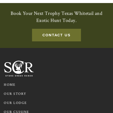
Book Your Next Trophy Texas Whitetail and
Exotic Hunt Today.
CONTACT US
HOME
OUR STORY
OUR LODGE
OUR CUISINE