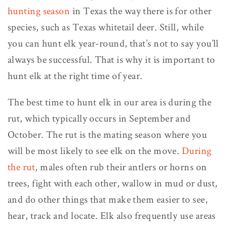
hunting season
in Texas the way there is for other
species, such as Texas whitetail deer. Still, while
you can hunt elk year-round, that’s not to say you’ll
always be successful. That is why it is important to
hunt elk at the right time of year.
The best time to hunt elk in our area is during the
rut, which typically occurs in September and
October. The rut is the mating season where you
will be most likely to see elk on the move.
During
the rut
, males often rub their antlers or horns on
trees, fight with each other, wallow in mud or dust,
and do other things that make them easier to see,
hear, track and locate. Elk also frequently use areas