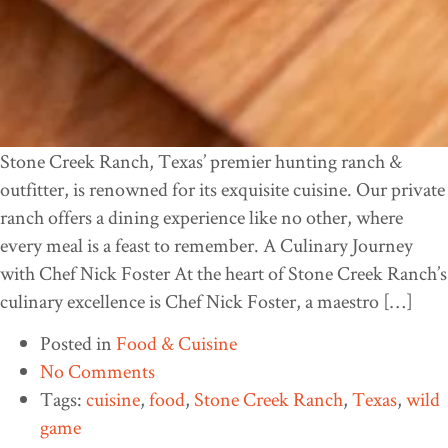
Stone Creek Ranch, Texas’ premier hunting ranch &
outfitter, is renowned for its exquisite cuisine. Our private
ranch offers a dining experience like no other, where
every meal is a feast to remember. A Culinary Journey
with Chef Nick Foster At the heart of Stone Creek Ranch’s
culinary excellence is Chef Nick Foster, a maestro […]
Posted in
Food & Cuisine
No Comments
Tags:
cuisine
,
food
,
Stone Creek Ranch
,
Texas
,
wild
game