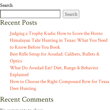
Search
Search
Recent Posts
Judging a Trophy Kudu: How to Score the Horns
Himalayan Tahr Hunting in Texas: What You Need
to Know Before You Book
Best Rifle Setup for Aoudad: Calibers, Bullets &
Optics
What Do Aoudad Eat? Diet, Range & Behavior
Explained
How to Choose the Right Compound Bow for Texas
Deer Hunting
Recent Comments