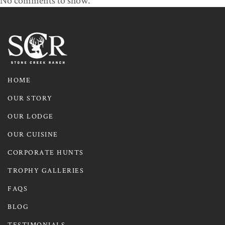
No comments to show.
HOME
OUR STORY
OUR LODGE
OUR CUISINE
CORPORATE HUNTS
TROPHY GALLERIES
FAQS
BLOG
TESTIMONIALS