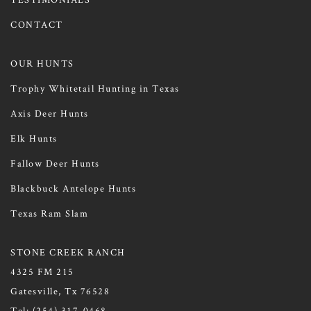
CONTACT
OUR HUNTS
Trophy Whitetail Hunting in Texas
Axis Deer Hunts
Elk Hunts
Fallow Deer Hunts
Blackbuck Antelope Hunts
Texas Ram Slam
STONE CREEK RANCH
4325 FM 215
Gatesville, Tx 76528
Tel:
(254) 317-0468