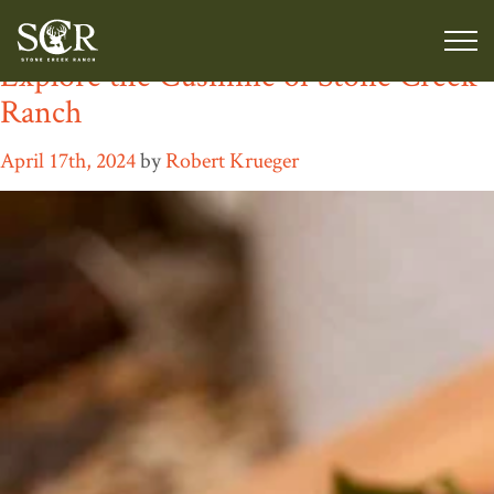
Tag:
wild game
Explore the Cusinine of Stone Creek
Ranch
April 17th, 2024
by
Robert Krueger