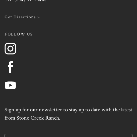
Get Directions >
FOLLOW US
Sign up for our newsletter to stay up to date with the latest
from Stone Creek Ranch.