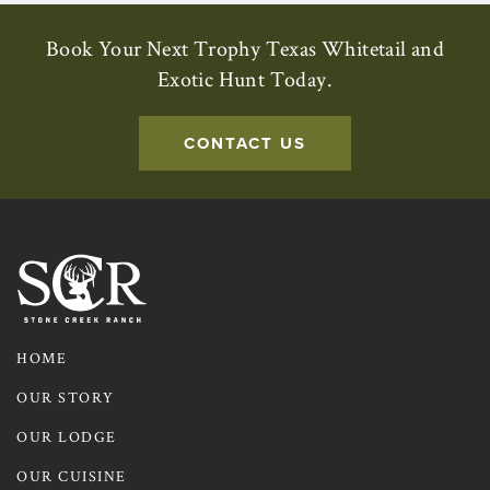
Book Your Next Trophy Texas Whitetail and
Exotic Hunt Today.
CONTACT US
Contact us to learn more about
HOME
OUR STORY
OUR LODGE
OUR CUISINE