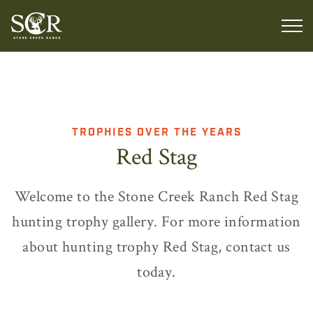
TROPHIES OVER THE YEARS
Red Stag
Welcome to the Stone Creek Ranch Red Stag
hunting trophy gallery. For more information
about hunting trophy Red Stag, contact us
today.