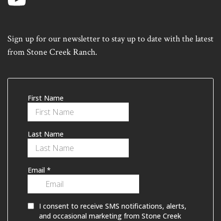
Sign up for our newsletter to stay up to date with the latest
from Stone Creek Ranch.