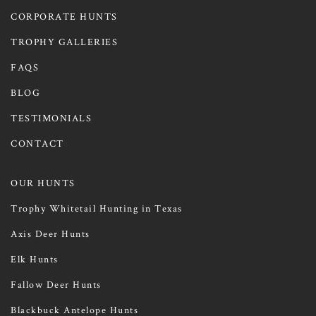
CORPORATE HUNTS
TROPHY GALLERIES
FAQS
BLOG
TESTIMONIALS
CONTACT
OUR HUNTS
Trophy Whitetail Hunting in Texas
Axis Deer Hunts
Elk Hunts
Fallow Deer Hunts
Blackbuck Antelope Hunts