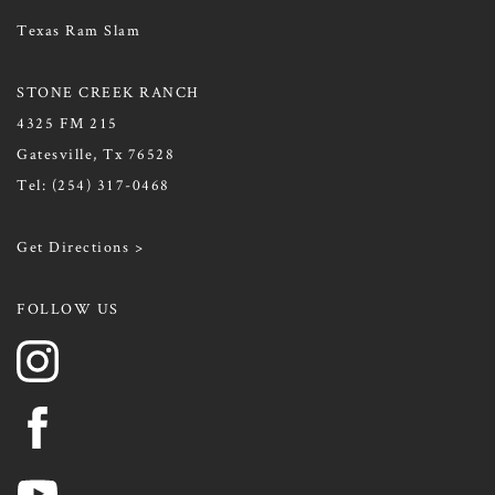
Texas Ram Slam
STONE CREEK RANCH
4325 FM 215
Gatesville, Tx 76528
Tel:
(254) 317-0468
Get Directions >
FOLLOW US