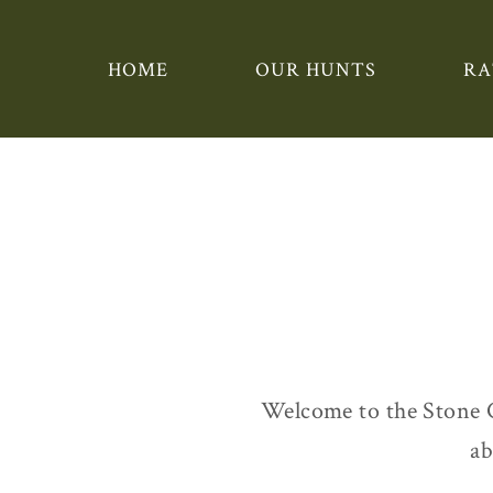
HOME
OUR HUNTS
RA
Welcome to the Stone 
ab