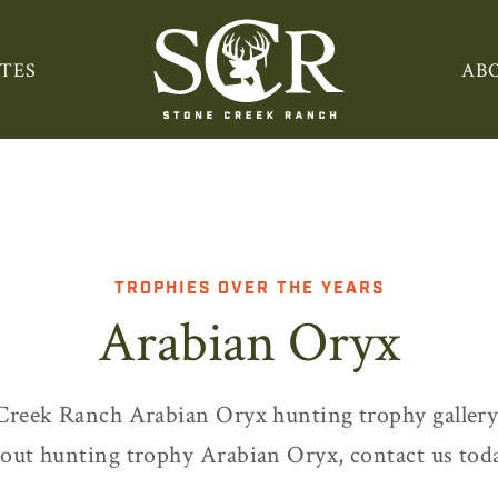
TES
AB
TROPHIES OVER THE YEARS
Arabian Oryx
Creek Ranch Arabian Oryx hunting trophy gallery
out hunting trophy Arabian Oryx, contact us tod