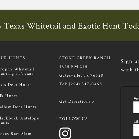
 Texas Whitetail and Exotic Hunt Tod
OUR HUNTS
STONE CREEK RANCH
Sign u
4325 FM 215
with t
rophy Whitetail
unting in Texas
Gatesville, Tx 76528
Tel:
(254) 317-0468
xis Deer Hunts
lk Hunts
Get Directions >
allow Deer Hunts
lackbuck Antelope
FOLLOW US
unts
exas Ram Slam