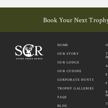
Book Your Next Trophy
Contact us to learn more about
HOME
OUR STORY
T
H
OUR LODGE
A
OUR CUISINE
E
CORPORATE HUNTS
F
TROPHY GALLERIES
B
H
FAQS
T
BLOG