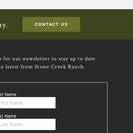
ay.
CONTACT US
p for our newsletter to stay up to date
he latest from Stone Creek Ranch.