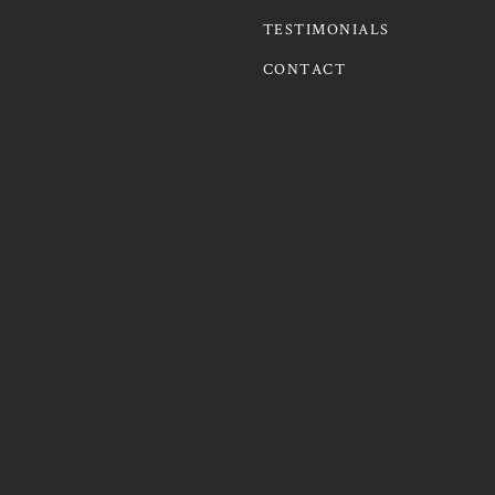
TESTIMONIALS
CONTACT