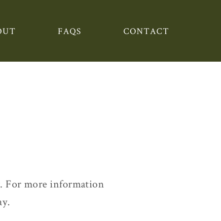
OUT
FAQS
CONTACT
. For more information
ay.